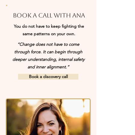
Book a call with Ana
You do not have to keep fighting the
same patterns on your own.
“Change does not have to come
through force. It can begin through
deeper understanding, internal safety
and inner alignment.”
Book a discovery call