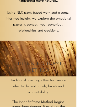
happening more naturally.
Using NLP, parts-based work and trauma-
informed insight, we explore the emotional
patterns beneath your behaviour,
relationships and decisions.
THE INNER REFRAME
METHOD
Traditional coaching often focuses on
what to do next: goals, habits and
accountability.
The Inner Reframe Method begins
somewhere deeper. It explores the