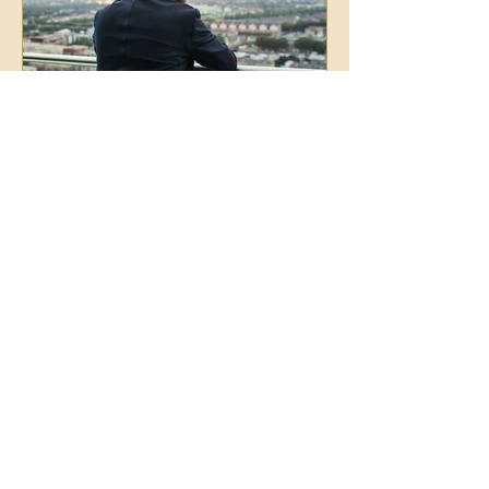
Jan 30
2 min read
Why Surface Mindset Work
Isn't Enough: The Power of
NLP-Based Parts Work in
Transformation
Insight alone doesn't create transformation.
Lasting change happens when you work
with the unconscious parts of you that
mindset techniques can't reach.