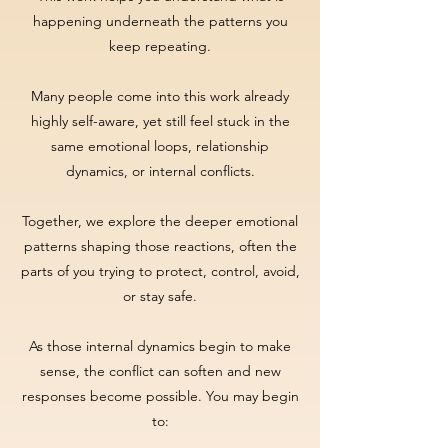
happening underneath the patterns you
keep repeating.
Many people come into this work already
highly self-aware, yet still feel stuck in the
same emotional loops, relationship
dynamics, or internal conflicts.
Together, we explore the deeper emotional
patterns shaping those reactions, often the
parts of you trying to protect, control, avoid,
or stay safe.
As those internal dynamics begin to make
sense, the conflict can soften and new
responses become possible. You may begin
to: