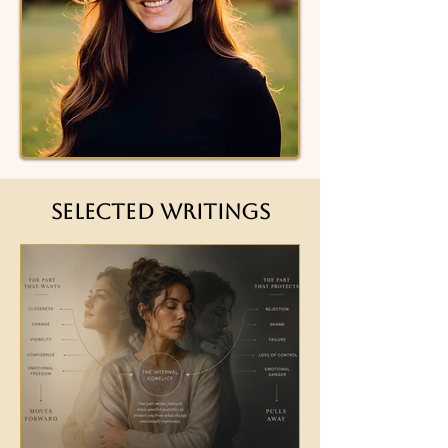
Selected Writings