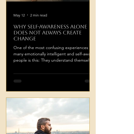
May 12
2 min read
Why Self-Awareness Alone
Does Not Always Create
Change
One of the most confusing experiences for
many emotionally intelligent and self-aware
people is this: They understand themselves
deeply, and yet still feel stuck repeating the
same emotional patterns. They know why
they overthink in relationships. They know
why they avoid certain conversations. They
recognise when they are self-sabotaging,
withdrawing, people-pleasing,
overanalysing, or repeating familiar
emotional dynamics. And yet the pattern
continues... This often creates