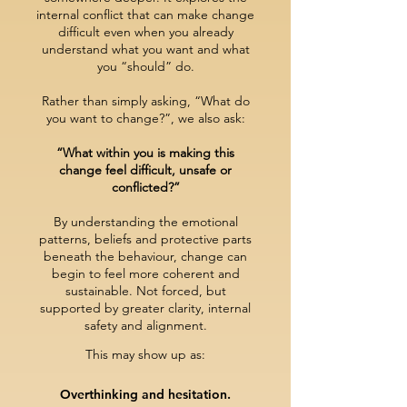
internal conflict that can make change
difficult even when you already
understand what you want and what
you “should” do.
Rather than simply asking, “What do
you want to change?”, we also ask:
“What within you is making this
change feel difficult, unsafe or
conflicted?”
By understanding the emotional
patterns, beliefs and protective parts
beneath the behaviour, change can
begin to feel more coherent and
sustainable.
Not forced
, but
supported by greater clarity, intern
al
safety and alignment.
This may show up as:
Overthinking and hesitation.