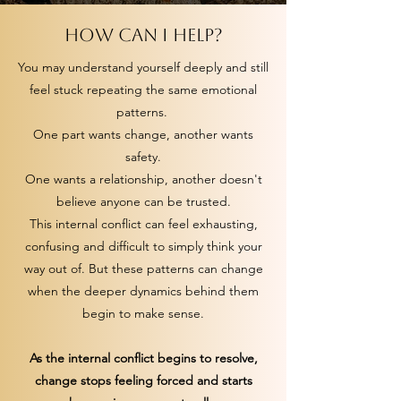
How can I help?
You may understand yourself deeply and still
feel stuck repeating the same emotional
patterns.
One part wants change, another wants
safety.
One wants a relationship, another doesn't
believe anyone can be trusted.
This internal conflict can feel exhausting,
confusing and difficult to simply think your
way out of. But these patterns can change
when the deeper dynamics behind them
begin to make sense.
As the internal conflict begins to resolve,
change stops feeling forced and starts