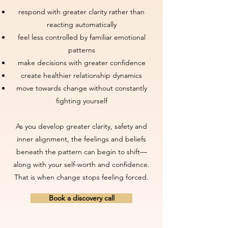
respond with greater clarity rather than
reacting automatically
feel less controlled by familiar emotional
patterns
make decisions with greater confidence
create healthier relationship dynamics
move towards change without constantly
fighting yourself
As you develop greater clarity, safety and
inner alignment, the feelings and beliefs
beneath the pattern can begin to shift—
along with your self-worth and confidence.
That is when change stops feeling forced.
Book a discovery call