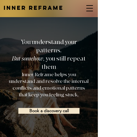
INNER REFRAME
You understand your
patterns.
But somehow
, you still repeat
them
Inner Reframe helps you
understand and resolve the internal
conflicts and emotional patterns
that keep you feeling stuck.
Book a discovery call