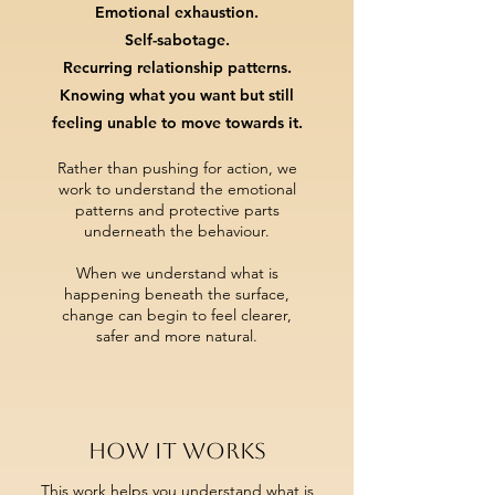
Emotional exhaustion.
Self-sabotage.
Recurring relationship patterns.
Knowing what you want but still
feeling unable to move towards it.
Rather than pushing for action,
we
work to understand the emotional
patterns and protective parts
underneath the behaviour.
When we understand what is
happening beneath the surface,
change can begin to feel clearer,
safer and more natural.
How it works
This work helps you understand what is