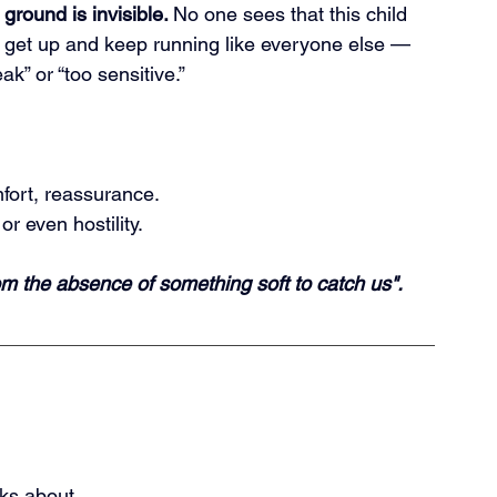
ground is invisible. 
No
 one sees that this child 
o get up and keep running like everyone else — 
k” or “too sensitive.”
fort, reassurance.
or even hostility.
rom the absence of something soft to catch us".
lks about.