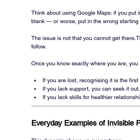
Think about using Google Maps: if you put in
blank — or worse, put in the wrong starting p
The issue is not that you cannot get there.T
follow.
Once you know exactly where you are, you c
If you are lost, recognising it is the firs
If you lack support, you can seek it out.
If you lack skills for healthier relation
Everyday Examples of Invisible 