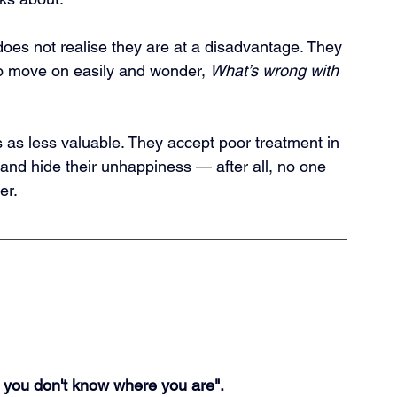
 does not realise they are at a disadvantage. They 
 move on easily and wonder, 
What’s wrong with 
 as less valuable. They accept poor treatment in 
 and hide their unhappiness — after all, no one 
er.
if you don't know where you are".