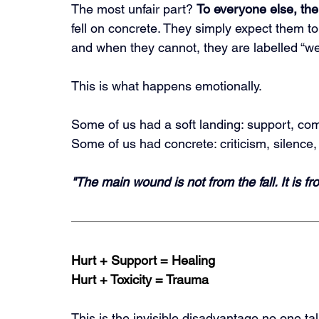
The most unfair part? 
To everyone else, the 
fell on concrete. They simply expect them t
and when they cannot, they are labelled “wea
This is what happens emotionally.
Some of us had a soft landing: support, com
Some of us had concrete: criticism, silence, 
"The main wound is not from the fall. It is f
Hurt + Support = Healing
Hurt + Toxicity = Trauma
This is the invisible disadvantage no one ta