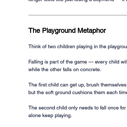
The Playground Metaphor
Think of two children playing in the playgro
Falling is part of the game — every child will
while the other falls on concrete.
The first child can get up, brush themselves 
but the soft ground cushions them each time
The second child only needs to fall once for i
alone keep playing.