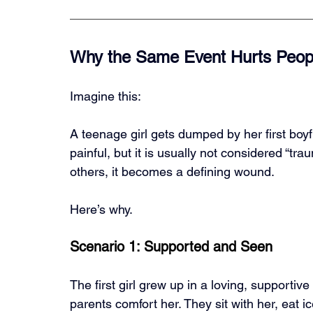
Why the Same Event Hurts People
Imagine this:
A teenage girl gets dumped by her first boyf
painful, but it is usually not considered “trau
others, it becomes a defining wound.
Here’s why.
Scenario 1: Supported and Seen
The first girl grew up in a loving, supporti
parents comfort her. They sit with her, eat i