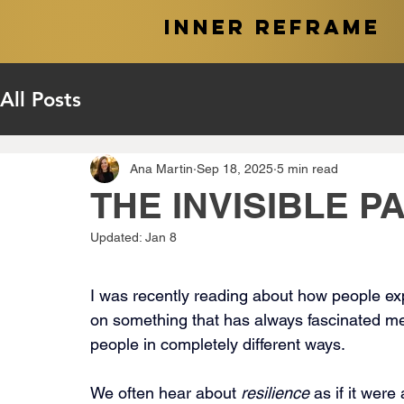
INNER REFRAME
All Posts
Ana Martin
Sep 18, 2025
5 min read
THE INVISIBLE PA
Updated:
Jan 8
I was recently reading about how people exper
on something that has always fascinated m
people in completely different ways.
We often hear about 
resilience
 as if it were 