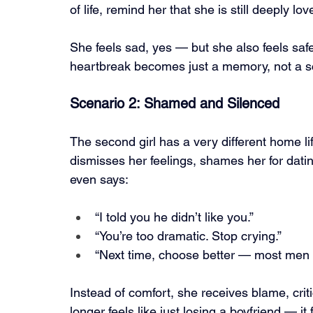
of life, remind her that she is still deeply lov
She feels sad, yes — but she also feels safe
heartbreak becomes just a memory, not a s
Scenario 2: Shamed and Silenced
The second girl has a very different home 
dismisses her feelings, shames her for da
even says:
“I told you he didn’t like you.”
“You’re too dramatic. Stop crying.”
“Next time, choose better — most men w
Instead of comfort, she receives blame, crit
longer feels like just losing a boyfriend — it