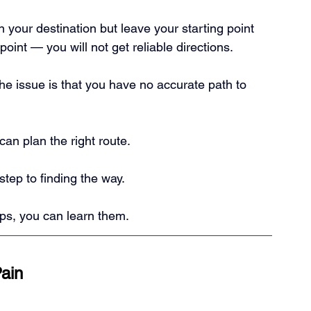
 your destination but leave your starting point 
oint — you will not get reliable directions.
he issue is that you have no accurate path to 
an plan the right route.
t step to finding the way.
ships, you can learn them.
Pain