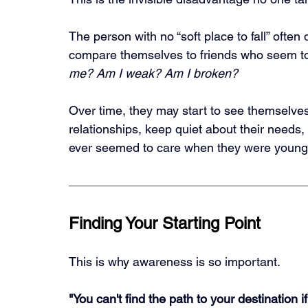
The person with no “soft place to fall” often
compare themselves to friends who seem to
me? Am I weak? Am I broken?
Over time, they may start to see themselves
relationships, keep quiet about their needs,
ever seemed to care when they were young
Finding Your Starting Point
This is why awareness is so important.
"You can't find the path to your destination 