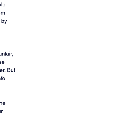
le 
em 
 by 
 
nfair, 
se 
r. But 
fe 
he 
r 