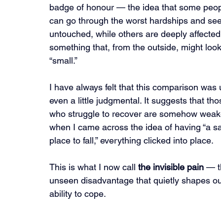
badge of honour — the idea that some peop
can go through the worst hardships and se
untouched, while others are deeply affected
something that, from the outside, might look
“small.”
I have always felt that this comparison was u
even a little judgmental. It suggests that tho
who struggle to recover are somehow weake
when I came across the idea of having “a sa
place to fall,” everything clicked into place.
This is what I now call 
the invisible pain
 — t
unseen disadvantage that quietly shapes ou
ability to cope.