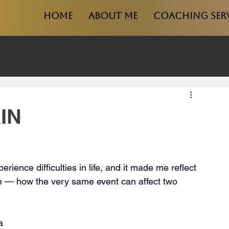
Home
About Me
Coaching Ser
IN
ience difficulties in life, and it made me reflect 
e — how the very same event can affect two 
a 