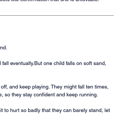
und.
 fall eventually.But one child falls on soft sand, 
off, and keep playing. They might fall ten times, 
, so they stay confident and keep running.
t to hurt so badly that they can barely stand, let 