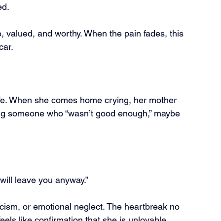
ed.
, valued, and worthy. When the pain fades, this 
car.
life. When she comes home crying, her mother 
ting someone who “wasn’t good enough,” maybe 
ill leave you anyway.”
icism, or emotional neglect. The heartbreak no 
 feels like confirmation that she is unlovable.