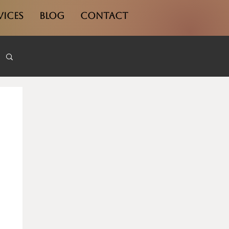
vices
Blog
Contact