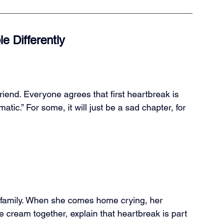
 Differently
riend. Everyone agrees that first heartbreak is 
matic.” For some, it will just be a sad chapter, for 
ve family. When she comes home crying, her 
ce cream together, explain that heartbreak is part 